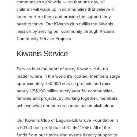
communities worldwide — so that one day, all
children will wake up in communities that believe in
them, nurture them and provide the support they
need to thrive. Our Kiwanis club fulfills the Kiwanis
mission by serving our community through Kiwanis
Community Service Projects
Kiwanis Service
Service is at the heart of every Kiwanis club, no
matter where in the world it’s located. Members stage
approximately 150,000 service projects and raise
nearly US$100 million every year for communities,
families and projects. By working together, members
achieve what one person cannot accomplish alone.
Our Kiwanis Club of Laguna-Elk Grove Foundation is
a 501c3 non-profit (tax id 81-4611655). All of the
funds from our fundraising events directly support or