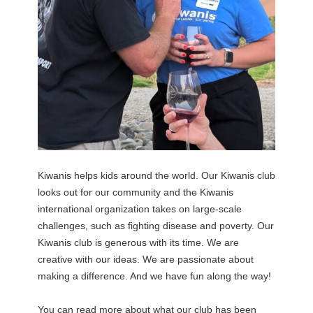
Kiwanis helps kids around the world. Our Kiwanis club
looks out for our community and the Kiwanis
international organization takes on large-scale
challenges, such as fighting disease and poverty. Our
Kiwanis club is generous with its time. We are
creative with our ideas. We are passionate about
making a difference. And we have fun along the way!
You can read more about what our club has been