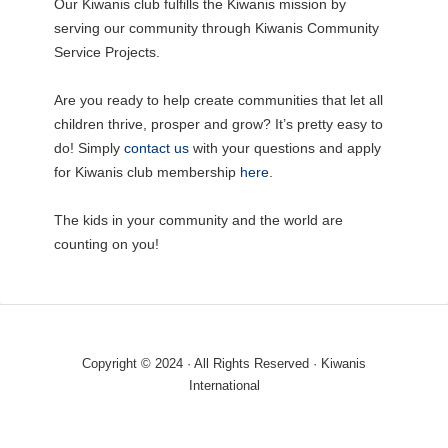
Our Kiwanis club fulfills the Kiwanis mission by
serving our community through Kiwanis Community
Service Projects.
Are you ready to help create communities that let all
children thrive, prosper and grow? It’s pretty easy to
do! Simply
contact us
with your questions and apply
for Kiwanis club membership
here
.
The kids in your community and the world are
counting on you!
Copyright © 2024 · All Rights Reserved · Kiwanis
International