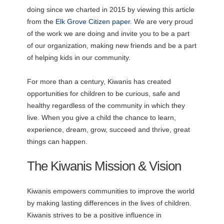
doing since we charted in 2015 by viewing this article
from the
Elk Grove Citizen paper
. We are very proud
of the work we are doing and invite you to be a part
of our organization, making new friends and be a part
of helping kids in our community.
For more than a century, Kiwanis has created
opportunities for children to be curious, safe and
healthy regardless of the community in which they
live. When you give a child the chance to learn,
experience, dream, grow, succeed and thrive, great
things can happen.
The Kiwanis Mission & Vision
Kiwanis empowers communities to improve the world
by making lasting differences in the lives of children.
Kiwanis strives to be a positive influence in