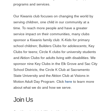
programs and services.
Our Kiwanis club focuses on changing the world by
serving children, one child in our community at a
time. To reach more people and have a greater
service impact on their communities, many clubs
sponsor a Kiwanis family club: K-Kids for primary
school children; Builders Clubs for adolescents; Key
Clubs for teens; Circle K clubs for university students
and Aktion Clubs for adults living with disabilities. We
sponsor nine Key Clubs in the Elk Grove and Sac City
School Districts, the Circle K Club at Sacramento
State University and the Aktion Club at Visions in
Motion Adult Day Program. Click
here
to learn more
about what we do and how we serve.
Join Us