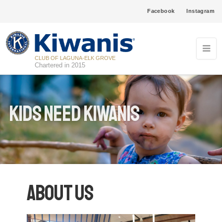
Facebook
Instagram
CLUB OF LAGUNA-ELK GROVE
Chartered in 2015
Kids Need Kiwanis
About Us