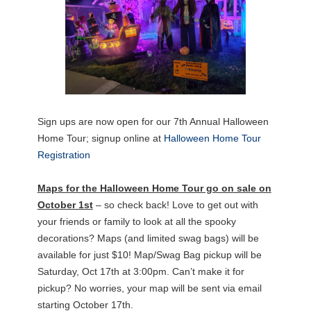
Sign ups are now open for our 7th Annual Halloween
Home Tour; signup online at
Halloween Home Tour
Registration
Maps for the Halloween Home Tour go on sale on
October 1st
– so check back! Love to get out with
your friends or family to look at all the spooky
decorations? Maps (and limited swag bags) will be
available for just $10! Map/Swag Bag pickup will be
Saturday, Oct 17th at 3:00pm. Can’t make it for
pickup? No worries, your map will be sent via email
starting October 17th.