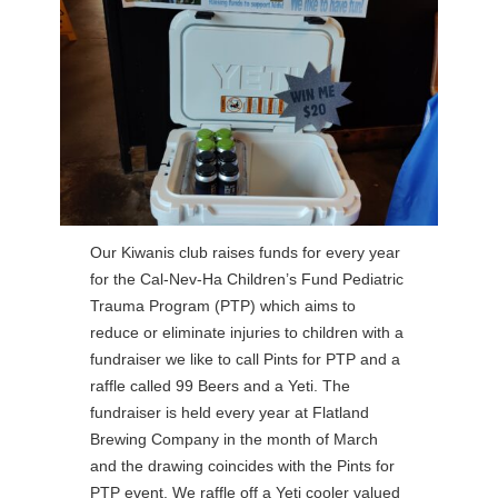
Our Kiwanis club raises funds for every year
for the Cal-Nev-Ha Children’s Fund Pediatric
Trauma Program (PTP) which aims to
reduce or eliminate injuries to children with a
fundraiser we like to call Pints for PTP and a
raffle called 99 Beers and a Yeti. The
fundraiser is held every year at Flatland
Brewing Company in the month of March
and the drawing coincides with the Pints for
PTP event. We raffle off a Yeti cooler valued