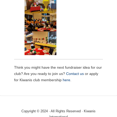
Think you might have the next fundraiser idea for our
club? Are you ready to join us?
Contact us
or apply
for Kiwanis club membership
here
.
Copyright © 2024 · All Rights Reserved · Kiwanis
International