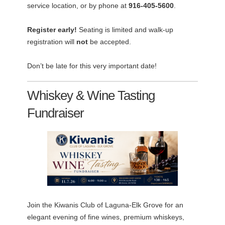
service location, or by phone at
916-405-5600
.
Register early!
Seating is limited and walk-up
registration will
not
be accepted.
Don’t be late for this very important date!
Whiskey & Wine Tasting
Fundraiser
Join the Kiwanis Club of Laguna-Elk Grove for an
elegant evening of fine wines, premium whiskeys,