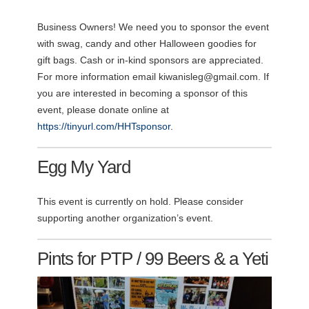
Business Owners! We need you to sponsor the event
with swag, candy and other Halloween goodies for
gift bags. Cash or in-kind sponsors are appreciated.
For more information email
kiwanisleg@gmail.com
. If
you are interested in becoming a sponsor of this
event, please donate online at
https://tinyurl.com/HHTsponsor
.
Egg My Yard
This event is currently on hold. Please consider
supporting another organization’s event.
Pints for PTP / 99 Beers & a Yeti