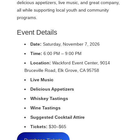
delicious appetizers, live music, and great company,
all while supporting local youth and community
programs.
Event Details
Date:
Saturday, November 7, 2026
Time:
6:00 PM – 9:00 PM
Location:
Wackford Event Center, 9014
Bruceville Road, Elk Grove, CA 95758
Live Music
Delicious Appetizers
Whiskey Tastings
Wine Tastings
Suggested Cocktail Attire
Tickets:
$30–$65