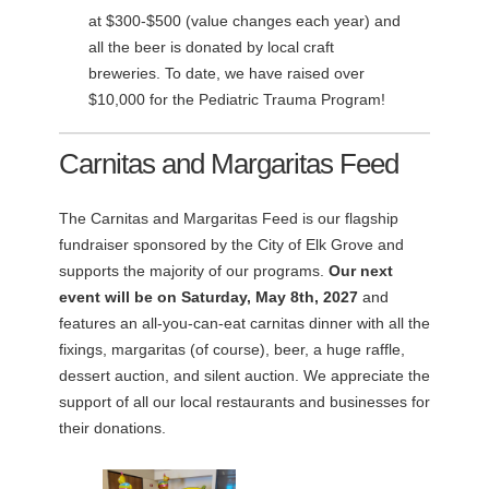
at $300-$500 (value changes each year) and
all the beer is donated by local craft
breweries. To date, we have raised over
$10,000 for the Pediatric Trauma Program!
Carnitas and Margaritas Feed
The Carnitas and Margaritas Feed is our flagship
fundraiser sponsored by the City of Elk Grove and
supports the majority of our programs.
Our next
event will be on Saturday, May 8th, 2027
and
features an all-you-can-eat carnitas dinner with all the
fixings, margaritas (of course), beer, a huge raffle,
dessert auction, and silent auction. We appreciate the
support of all our local restaurants and businesses for
their donations.