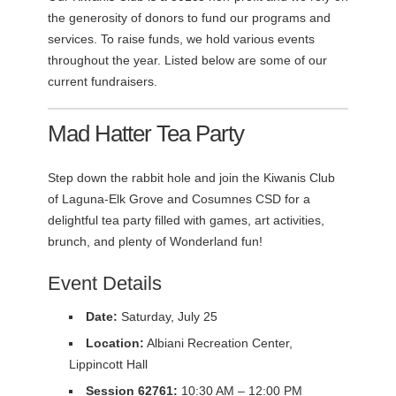
the generosity of donors to fund our programs and
services. To raise funds, we hold various events
throughout the year. Listed below are some of our
current fundraisers.
Mad Hatter Tea Party
Step down the rabbit hole and join the Kiwanis Club
of Laguna-Elk Grove and Cosumnes CSD for a
delightful tea party filled with games, art activities,
brunch, and plenty of Wonderland fun!
Event Details
Date:
Saturday, July 25
Location:
Albiani Recreation Center,
Lippincott Hall
Session 62761:
10:30 AM – 12:00 PM