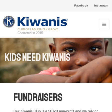
Facebook
Instagram
CLUB OF LAGUNA-ELK GROVE
Chartered in 2015
Kids Need Kiwanis
Fundraisers
Our Kiwanis Club is a 501c3 non-profit and we rely on