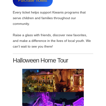
Purchase Tickets
Every ticket helps support Kiwanis programs that
serve children and families throughout our
community.
Raise a glass with friends, discover new favorites,
and make a difference in the lives of local youth. We
can’t wait to see you there!
Halloween Home Tour