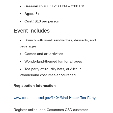
Session 62760:
12:30 PM – 2:00 PM
Ages:
3+
Cost:
$10 per person
Event Includes
Brunch with small sandwiches, desserts, and
beverages
Games and art activities
Wonderland-themed fun for all ages
Tea party attire, silly hats, or Alice in
Wonderland costumes encouraged
Registration Information
www.cosumnescsd.gov/1404/Mad-Hatter-Tea-Party
Register online, at a Cosumnes CSD customer