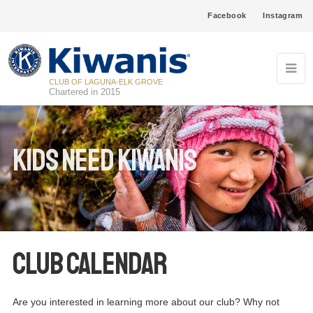
Facebook
Instagram
CLUB OF LAGUNA-ELK GROVE
Chartered in 2015
Kids Need Kiwanis
Club Calendar
Are you interested in learning more about our club? Why not