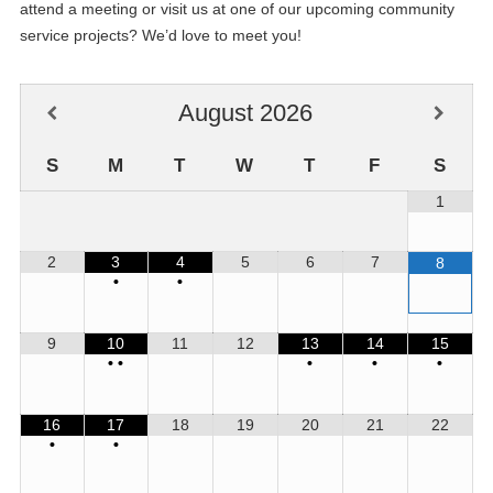
attend a meeting or visit us at one of our upcoming community
service projects? We’d love to meet you!
August
2026
S
M
T
W
T
F
S
1
2
3
4
5
6
7
8
•
•
9
10
11
12
13
14
15
•
•
•
•
•
16
17
18
19
20
21
22
•
•